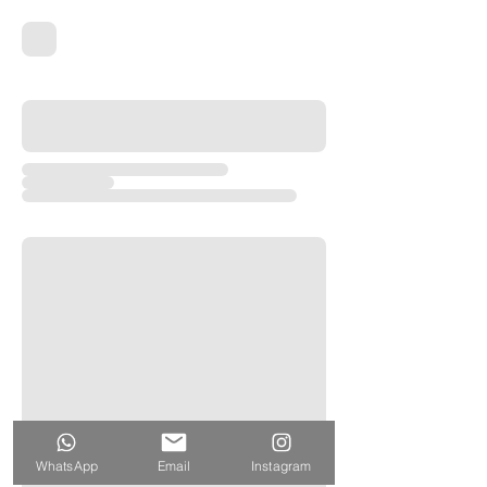
WhatsApp
Email
Instagram