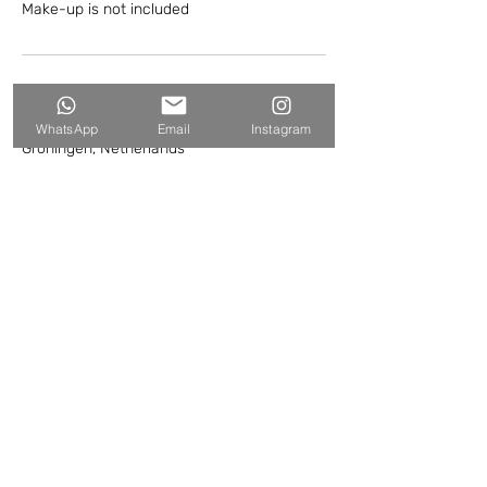
Make-up is not included
Contact Details
WhatsApp
Email
Instagram
Groningen, Netherlands
+NL 0622410069
hello@harmenvandervaart.com
hello@harmenvandervaart.com
WhatsApp:
+31-622410069
© HARMEN VAN DER VAART //
MEDIAVAART
2007 - 2026
Algemene voorwaarden
Privacybeleid