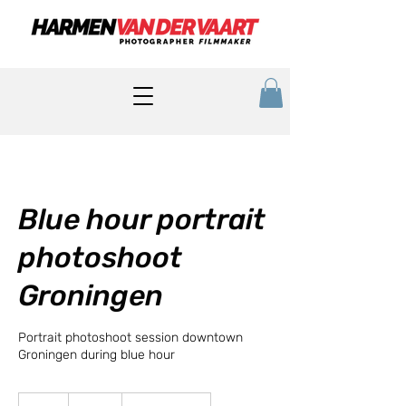
Blue hour portrait
photoshoot
Groningen
Portrait photoshoot session downtown
Groningen during blue hour
85