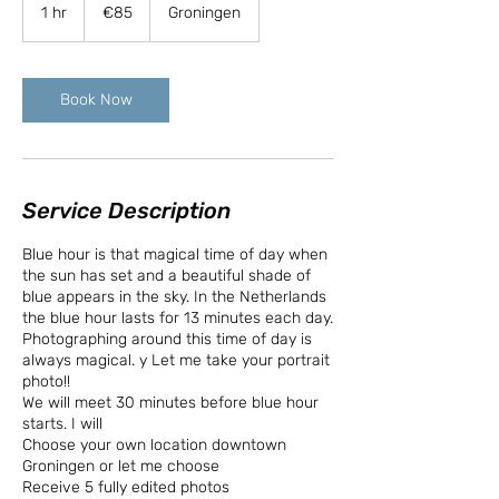
euros
1 hr
1
€85
Groningen
h
Book Now
Service Description
Blue hour is that magical time of day when
the sun has set and a beautiful shade of
blue appears in the sky. In the Netherlands
the blue hour lasts for 13 minutes each day.
Photographing around this time of day is
always magical. y Let me take your portrait
photo!!
We will meet 30 minutes before blue hour
starts. I will
Choose your own location downtown
Groningen or let me choose
Receive 5 fully edited photos