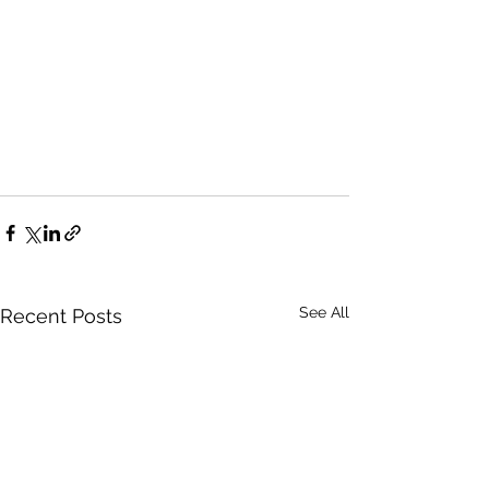
See All
Recent Posts