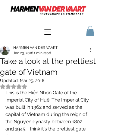
HARMEN VAN DER VAART
Jan 23, 2018
1 min read
Take a look at the prettiest
gate of Vietnam
Updated:
Mar 25, 2018
Rated NaN out of 5 stars.
This is the Hiển Nhơn Gate of the 
Imperial City of Huế. The Imperial City 
was built in 1362 and served as the 
capital of Vietnam during the reign of 
the Nguyen dynasty between 1802 
and 1945. I think it's the prettiest gate 