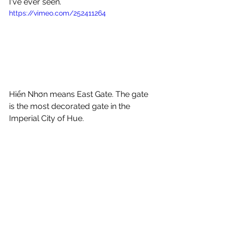
I've ever seen.
https://vimeo.com/252411264
Hiển Nhơn means East Gate. The gate 
is the most decorated gate in the 
Imperial City of Hue. 